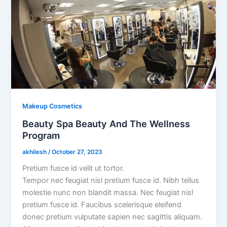
Makeup Cosmetics
Beauty Spa Beauty And The Wellness
Program
akhilesh
/
October 27, 2023
Pretium fusce id velit ut tortor.
Tempor nec feugiat nisl pretium fusce id. Nibh tellus
molestie nunc non blandit massa. Nec feugiat nisl
pretium fusce id. Faucibus scelerisque eleifend
donec pretium vulputate sapien nec sagittis aliquam.