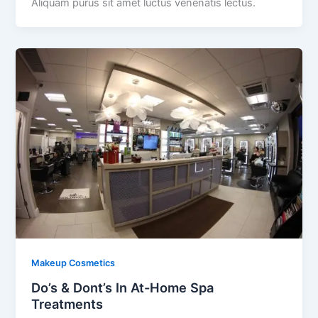
Aliquam purus sit amet luctus venenatis lectus.
Makeup Cosmetics
Do’s & Dont’s In At-Home Spa
Treatments