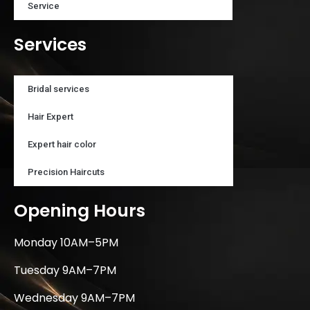
Service
Services
Bridal services
Hair Expert
Expert hair color
Precision Haircuts
Opening Hours
Monday 10AM–5PM
Tuesday 9AM–7PM
Wednesday 9AM–7PM