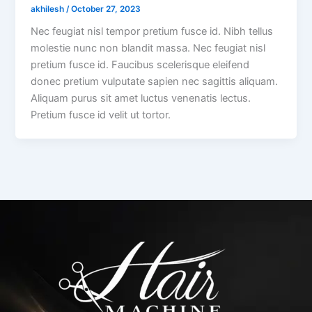
akhilesh
/
October 27, 2023
Nec feugiat nisl tempor pretium fusce id. Nibh tellus
molestie nunc non blandit massa. Nec feugiat nisl
pretium fusce id. Faucibus scelerisque eleifend
donec pretium vulputate sapien nec sagittis aliquam.
Aliquam purus sit amet luctus venenatis lectus.
Pretium fusce id velit ut tortor.