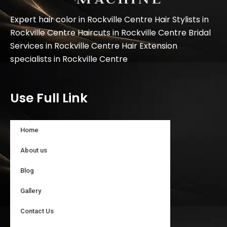
Expert hair color in Rockville Centre Hair Stylists in
Rockville Centre Haircuts in Rockville Centre Bridal
Services in Rockville Centre Hair Extension
specialists in Rockville Centre
Use Full Link
Home
About us
Blog
Gallery
Contact Us