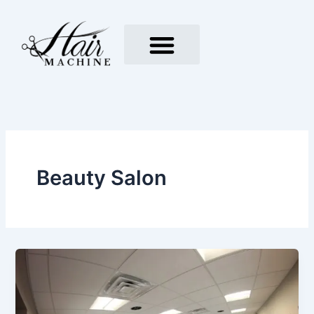
Skip
to
content
Beauty Salon