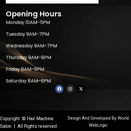
Opening Hours
Monday 10AM–5PM
Tuesday 9AM–7PM
Wednesday 9AM–7PM
Thursday 9AM–8PM
Friday 8AM–6PM
Saturday 8AM–6PM
F
I
X
a
n
-
c
s
t
e
t
w
b
a
i
o
g
t
o
r
t
k
a
e
Design And Developed By
World
Copyright © Hair Machine
m
r
WebLogic
Salon | All Rights reserved