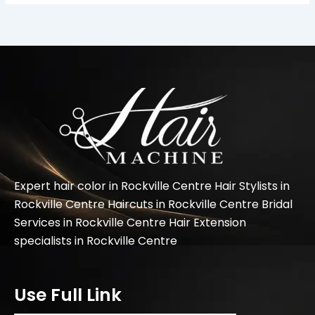
Expert hair color in Rockville Centre Hair Stylists in
Rockville Centre Haircuts in Rockville Centre Bridal
Services in Rockville Centre Hair Extension
specialists in Rockville Centre
Use Full Link