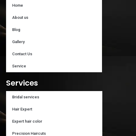
Home
About us
Blog
Gallery
Contact Us
Service
Services
Bridal services
Hair Expert
Expert hair color
Precision Haircuts