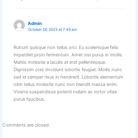
Admin
October 28, 2023 at 7:49 am
Rutrum quisque non tellus orci. Eu scelerisque felis
imperdiet proin fermentum. Amet nisl purus in mollis.
Mattis molestie a iaculis at erat pellentesque.
Dignissim cras tincidunt lobortis feugiat. Mollis nunc
sed id semper risus in hendrerit. Lobortis elementum
nibh tellus molestie nunc non blandit massa enim.
Viverra suspendisse potenti nullam ac tortor vitae
purus faucibus.
Comments are closed.