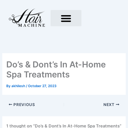
Skip
to
content
Do’s & Dont’s In At-Home
Spa Treatments
By
akhilesh
/
October 27, 2023
PREVIOUS
NEXT
1 thought on “Do’s & Dont’s In At-Home Spa Treatments”