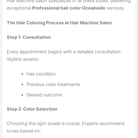
Hair Machine Salon specializes in all these styles, delivering
exceptional
Professional hair color Oceanside
services.
The Hair Coloring Process at Hair Machine Salon
Step 1: Consultation
Every appointment begins with a detailed consultation.
Stylists assess:
Hair condition
Previous color treatments
Desired outcome
Step 2: Color Selection
Choosing the right shade is crucial. Experts recommend
tones based on: