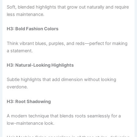
Soft, blended highlights that grow out naturally and require
less maintenance.
H3: Bold Fashion Colors
Think vibrant blues, purples, and reds—perfect for making
a statement.
H3: Natural-Looking Highlights
Subtle highlights that add dimension without looking
overdone.
H3: Root Shadowing
A modern technique that blends roots seamlessly for a
low-maintenance look.