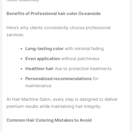
Benefits of Professional hair color Oceanside
Here’s why clients consistently choose professional
services:
Long-lasting color
with minimal fading
Even application
without patchiness
Healthier hair
due to protective treatments
Personalized recommendations
for
maintenance
At Hair Machine Salon, every step is designed to deliver
premium results while maintaining hair integrity.
Common Hair Coloring Mistakes to Avoid