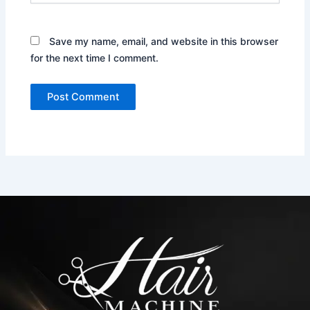
Save my name, email, and website in this browser
for the next time I comment.