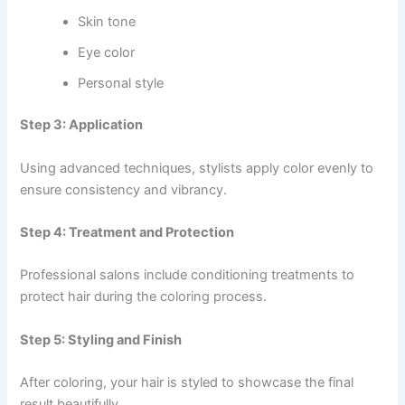
Skin tone
Eye color
Personal style
Step 3: Application
Using advanced techniques, stylists apply color evenly to
ensure consistency and vibrancy.
Step 4: Treatment and Protection
Professional salons include conditioning treatments to
protect hair during the coloring process.
Step 5: Styling and Finish
After coloring, your hair is styled to showcase the final
result beautifully.