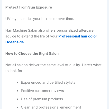
Protect from Sun Exposure
UV rays can dull your hair color over time.
Hair Machine Salon also offers personalized aftercare
advice to extend the life of your
Professional hair color
Oceanside
.
How to Choose the Right Salon
Not all salons deliver the same level of quality. Here’s what
to look for:
Experienced and certified stylists
Positive customer reviews
Use of premium products
Clean and professional environment