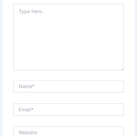
Type
here..
Name*
Email*
Website