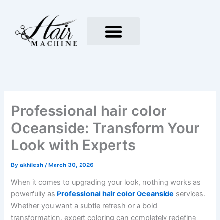
Skip
to
content
Professional hair color
Oceanside: Transform Your
Look with Experts
By
akhilesh
/
March 30, 2026
When it comes to upgrading your look, nothing works as
powerfully as
Professional hair color Oceanside
services.
Whether you want a subtle refresh or a bold
transformation, expert coloring can completely redefine