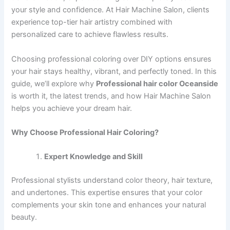
your style and confidence. At Hair Machine Salon, clients
experience top-tier hair artistry combined with
personalized care to achieve flawless results.
Choosing professional coloring over DIY options ensures
your hair stays healthy, vibrant, and perfectly toned. In this
guide, we’ll explore why
Professional hair color Oceanside
is worth it, the latest trends, and how Hair Machine Salon
helps you achieve your dream hair.
Why Choose Professional Hair Coloring?
Expert Knowledge and Skill
Professional stylists understand color theory, hair texture,
and undertones. This expertise ensures that your color
complements your skin tone and enhances your natural
beauty.