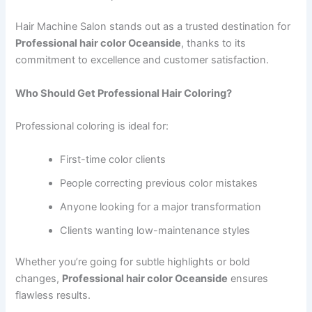
Hair Machine Salon stands out as a trusted destination for
Professional hair color Oceanside
, thanks to its
commitment to excellence and customer satisfaction.
Who Should Get Professional Hair Coloring?
Professional coloring is ideal for:
First-time color clients
People correcting previous color mistakes
Anyone looking for a major transformation
Clients wanting low-maintenance styles
Whether you’re going for subtle highlights or bold
changes,
Professional hair color Oceanside
ensures
flawless results.