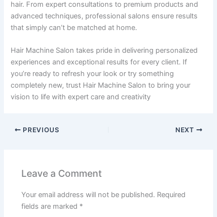
hair. From expert consultations to premium products and
advanced techniques, professional salons ensure results
that simply can’t be matched at home.
Hair Machine Salon takes pride in delivering personalized
experiences and exceptional results for every client. If
you’re ready to refresh your look or try something
completely new, trust Hair Machine Salon to bring your
vision to life with expert care and creativity
PREVIOUS
NEXT
Leave a Comment
Your email address will not be published.
Required
fields are marked
*