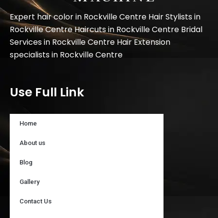
Expert hair color in Rockville Centre Hair Stylists in
Rockville Centre Haircuts in Rockville Centre Bridal
Services in Rockville Centre Hair Extension
specialists in Rockville Centre
Use Full Link
Home
About us
Blog
Gallery
Contact Us