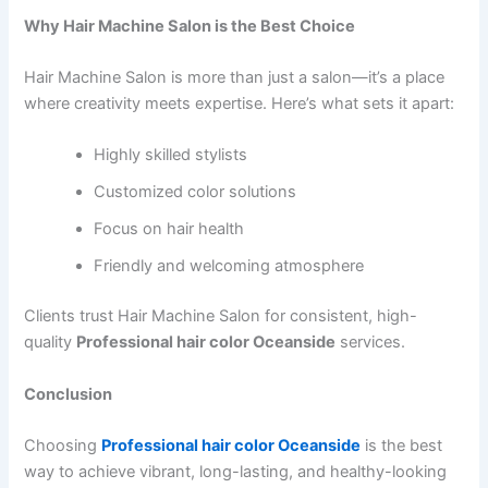
Why Hair Machine Salon is the Best Choice
Hair Machine Salon is more than just a salon—it’s a place
where creativity meets expertise. Here’s what sets it apart:
Highly skilled stylists
Customized color solutions
Focus on hair health
Friendly and welcoming atmosphere
Clients trust Hair Machine Salon for consistent, high-
quality
Professional hair color Oceanside
services.
Conclusion
Choosing
Professional hair color Oceanside
is the best
way to achieve vibrant, long-lasting, and healthy-looking