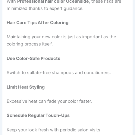
With
Professional hair color Oceanside
, these risks are
minimized thanks to expert guidance.
Hair Care Tips After Coloring
Maintaining your new color is just as important as the
coloring process itself.
Use Color-Safe Products
Switch to sulfate-free shampoos and conditioners.
Limit Heat Styling
Excessive heat can fade your color faster.
Schedule Regular Touch-Ups
Keep your look fresh with periodic salon visits.