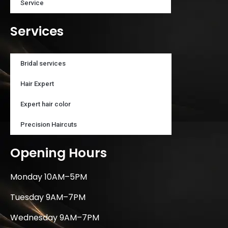
Service
Services
Bridal services
Hair Expert
Expert hair color
Precision Haircuts
Opening Hours
Monday 10AM–5PM
Tuesday 9AM–7PM
Wednesday 9AM–7PM