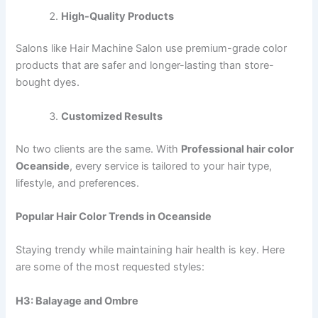
High-Quality Products
Salons like Hair Machine Salon use premium-grade color
products that are safer and longer-lasting than store-
bought dyes.
Customized Results
No two clients are the same. With
Professional hair color
Oceanside
, every service is tailored to your hair type,
lifestyle, and preferences.
Popular Hair Color Trends in Oceanside
Staying trendy while maintaining hair health is key. Here
are some of the most requested styles:
H3: Balayage and Ombre