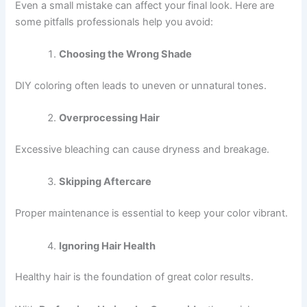
Even a small mistake can affect your final look. Here are
some pitfalls professionals help you avoid:
Choosing the Wrong Shade
DIY coloring often leads to uneven or unnatural tones.
Overprocessing Hair
Excessive bleaching can cause dryness and breakage.
Skipping Aftercare
Proper maintenance is essential to keep your color vibrant.
Ignoring Hair Health
Healthy hair is the foundation of great color results.