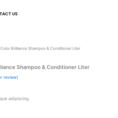
TACT US
 Color Brilliance Shampoo & Conditioner Liter
lliance Shampoo & Conditioner Liter
r review)
sque adipiscing.