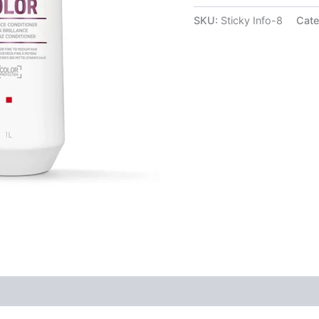
SKU:
Sticky Info-8
Cate
(1)