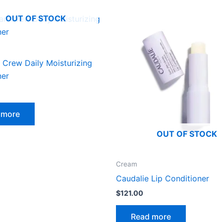
OUT OF STOCK
 Crew Daily Moisturizing
ner
 more
OUT OF STOCK
Cream
Caudalie Lip Conditioner
$
121.00
Read more