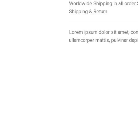
Worldwide Shipping in all order
Shipping & Return
Lorem ipsum dolor sit amet, conse
ullamcorper mattis, pulvinar dap