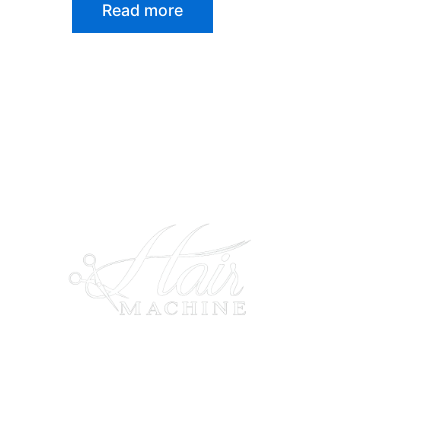
Read more
Expert hair color in Rockville Centre
Hair Stylists in Rockville Centre Haircuts
in Rockville Centre Bridal Services in
Rockville Centre Hair Extension