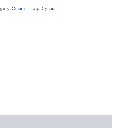
gory:
Cream
Tag:
Dryness