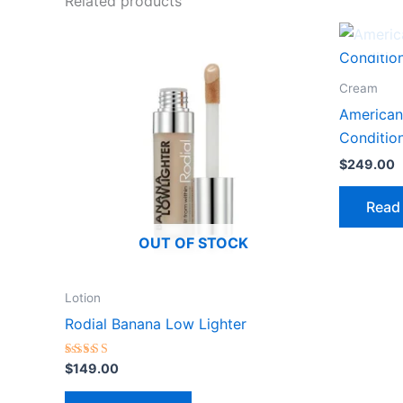
Related products
Cream
American
Conditio
$
249.00
Read
OUT OF STOCK
Lotion
Rodial Banana Low Lighter
Rated
$
149.00
3.00
out of
5