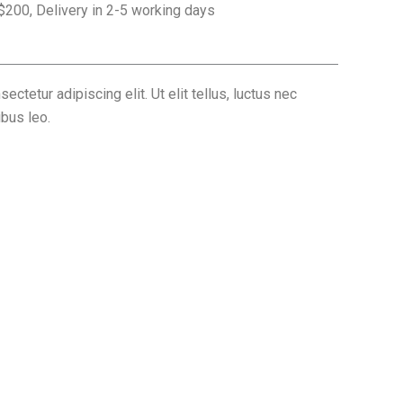
 $200, Delivery in 2-5 working days
ctetur adipiscing elit. Ut elit tellus, luctus nec
ibus leo.