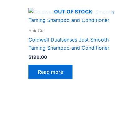
OUT OF STOCK
Hair Cut
Goldwell Dualsenses Just Smooth
Taming Shampoo and Conditioner
$
199.00
Read more