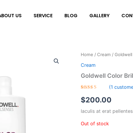
ABOUT US
SERVICE
BLOG
GALLERY
CON
Home
/
Cream
/ Goldwell
Cream
Goldwell Color Bri
(
1
custome
Rated
1
$
200.00
3.00
out of
5
Iaculis at erat pellente
based
on
customer
Out of stock
rating