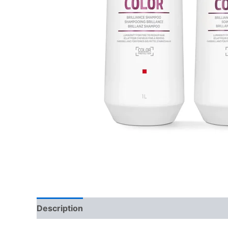
Description
Additional information
Reviews 