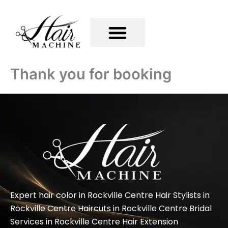
Skip
to
content
Thank you for booking
Expert hair color in Rockville Centre Hair Stylists in
Rockville Centre Haircuts in Rockville Centre Bridal
Services in Rockville Centre Hair Extension