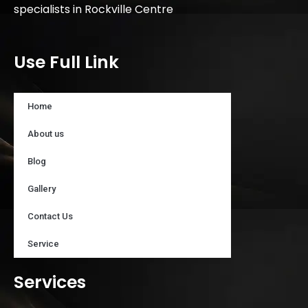
specialists in Rockville Centre
Use Full Link
Home
About us
Blog
Gallery
Contact Us
Service
Services