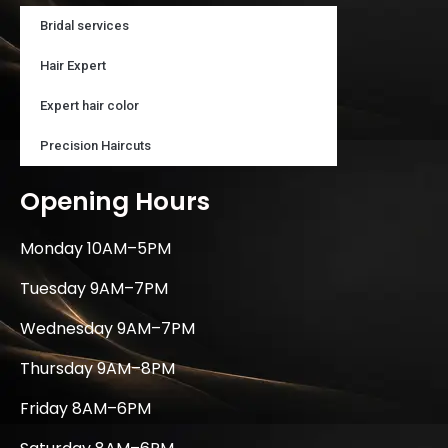
Bridal services
Hair Expert
Expert hair color
Precision Haircuts
Opening Hours
Monday 10AM–5PM
Tuesday 9AM–7PM
Wednesday 9AM–7PM
Thursday 9AM–8PM
Friday 8AM–6PM